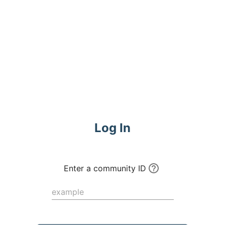
Commune
Log In
Enter a community ID