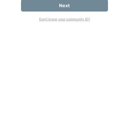
Next
Don’t know your community ID?